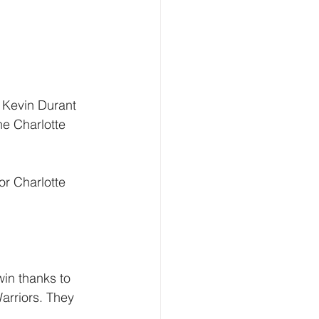
. Kevin Durant 
he Charlotte 
or Charlotte 
win thanks to 
arriors. They 