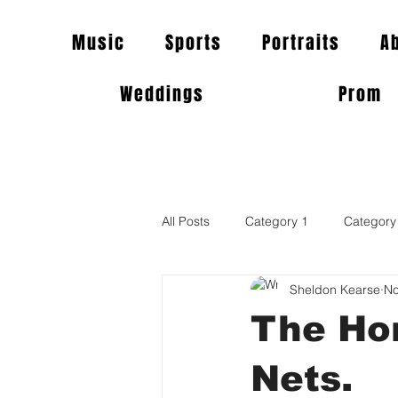
Music
Sports
Portraits
A
Weddings
Prom
All Posts
Category 1
Category
Sheldon Kearse
No
The Hor
Nets.