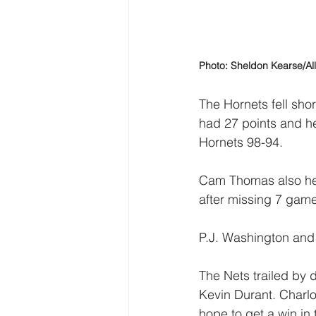
Photo: Sheldon Kearse/Al
The Hornets fell sho
had 27 points and he
Hornets 98-94.
Cam Thomas also help
after missing 7 game
P.J. Washington and
The Nets trailed by d
Kevin Durant. Charlo
hope to get a win in