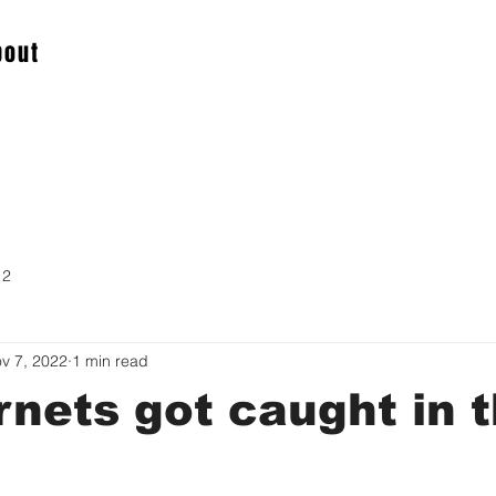
bout
 2
v 7, 2022
1 min read
nets got caught in 