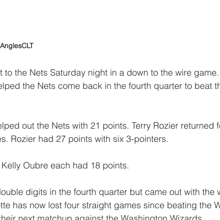
lAnglesCLT
rt to the Nets Saturday night in a down to the wire game
lped the Nets come back in the fourth quarter to beat t
ed out the Nets with 21 points. Terry Rozier returned f
s. Rozier had 27 points with six 3-pointers.
 Kelly Oubre each had 18 points.
ouble digits in the fourth quarter but came out with the 
tte has now lost four straight games since beating the W
 their next matchup against the Washington Wizards.