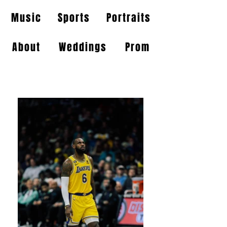
Music
Sports
Portraits
About
Weddings
Prom