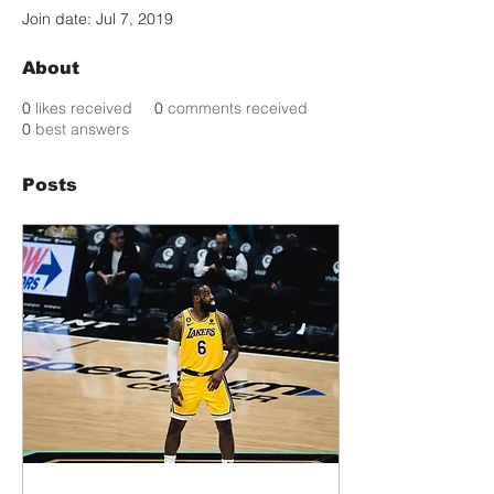
Join date: Jul 7, 2019
About
0
likes received
0
comments received
0
best answers
Posts