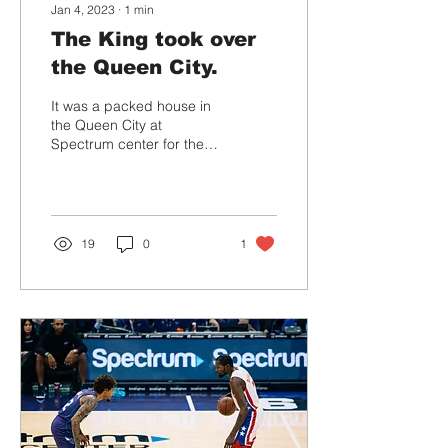
Jan 4, 2023
∙
1
min
The King took over
the Queen City.
It was a packed house in
the Queen City at
Spectrum center for the
Lakers vs Hornets
matchup Monday night.
The L.A. Lakers kicked
off...
19
0
1