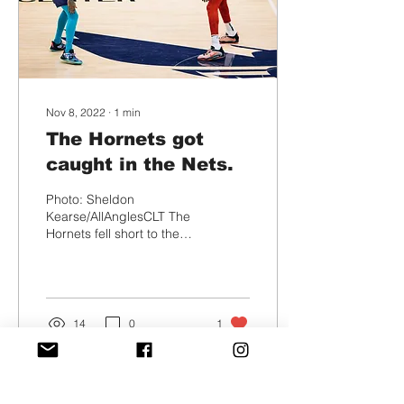
Nov 8, 2022
∙
1
min
The Hornets got
caught in the Nets.
Photo: Sheldon
Kearse/AllAnglesCLT The
Hornets fell short to the
Nets Saturday night in a
down to the wire game.
Kevin Durant had 27...
14
0
1