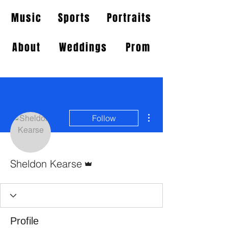
Music
Sports
Portraits
About
Weddings
Prom
More actions
Follow
Admin
Sheldon Kearse
Profile